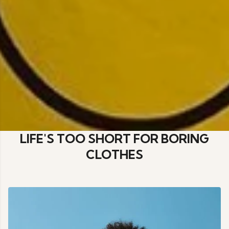
LIFE'S TOO SHORT FOR BORING
CLOTHES