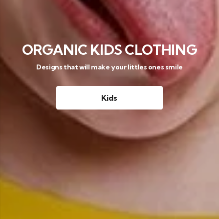
ORGANIC KIDS CLOTHING
Designs that will make your littles ones smile
Kids