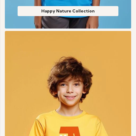
Happy Nature Collection