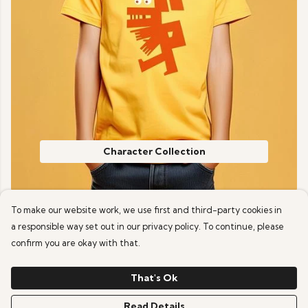
Character Collection
To make our website work, we use first and third-party cookies in
a responsible way set out in our privacy policy. To continue, please
confirm you are okay with that.
That's Ok
Read Details